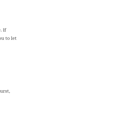
 If
u to let
urst,