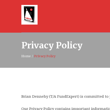
Privacy Policy
Home
/
Privacy Policy
Brian Dennehy (T/A FundExpert) is committed to 
Our Privacy Policy contains important informatio