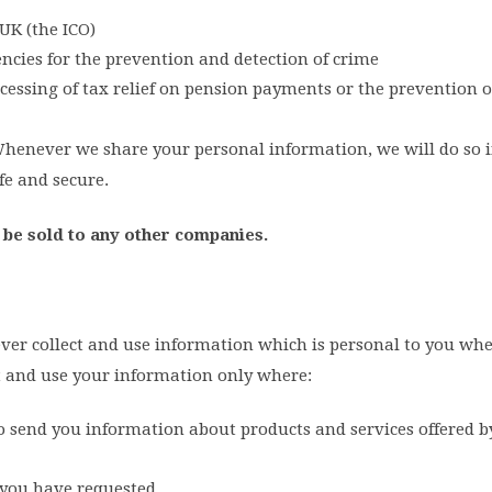
UK (the ICO)
ncies for the prevention and detection of crime
essing of tax relief on pension payments or the prevention o
 Whenever we share your personal information, we will do so i
fe and secure.
 be sold to any other companies.
ver collect and use information which is personal to you wher
ect and use your information only where:
o send you information about products and services offered b
e you have requested