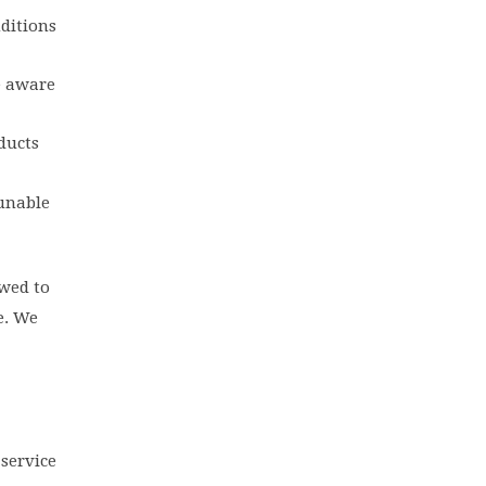
nditions
e aware
ducts
 unable
wed to
e. We
 service