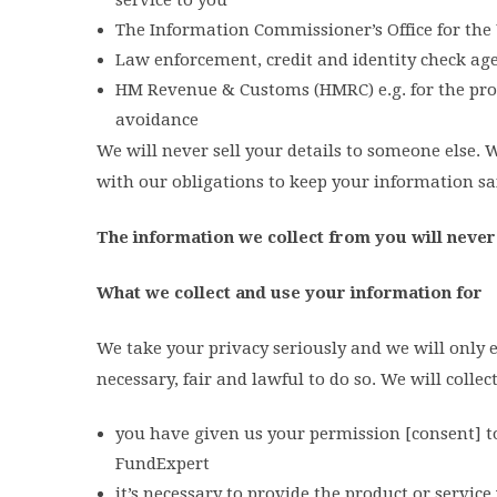
The Information Commissioner’s Office for the 
Law enforcement, credit and identity check age
HM Revenue & Customs (HMRC) e.g. for the proc
avoidance
We will never sell your details to someone else.
with our obligations to keep your information sa
The information we collect from you will never
What we collect and use your information for
We take your privacy seriously and we will only e
necessary, fair and lawful to do so. We will coll
you have given us your permission [consent] t
FundExpert
it’s necessary to provide the product or servic