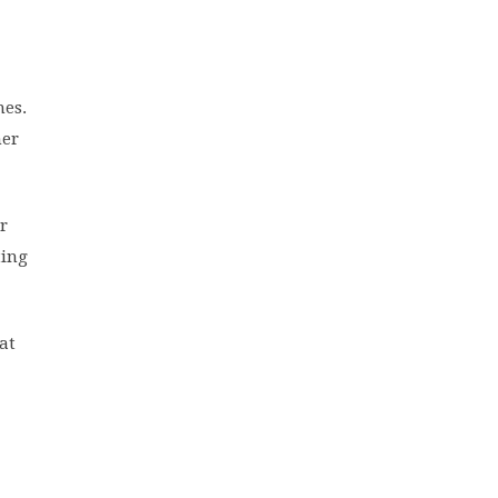
mes.
her
r
ting
at