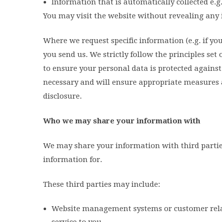
Information that is automatically collected e.g
You may visit the website without revealing any 
Where we request specific information (e.g. if yo
you send us. We strictly follow the principles set
to ensure your personal data is protected against
necessary and will ensure appropriate measures 
disclosure.
Who we may share your information with
We may share your information with third parties
information for.
These third parties may include:
Website management systems or customer rela
service to you