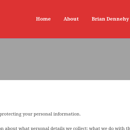
Home
About
Brian Dennehy
protecting your personal information.
n about what personal details we collect; what we do with t