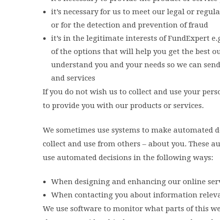
it’s necessary for us to meet our legal or regu
or for the detection and prevention of fraud
it’s in the legitimate interests of FundExpert 
of the options that will help you get the best
understand you and your needs so we can sen
and services
If you do not wish us to collect and use your pe
to provide you with our products or services.
We sometimes use systems to make automated dec
collect and use from others – about you. These a
use automated decisions in the following ways:
When designing and enhancing our online serv
When contacting you about information relevan
We use software to monitor what parts of this we