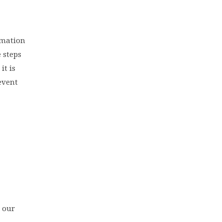
ormation
e steps
it is
event
 our