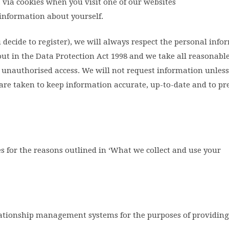
. via cookies when you visit one of our websites
information about yourself.
u decide to register), we will always respect the personal inf
 out in the Data Protection Act 1998 and we take all reasonabl
 unauthorised access. We will not request information unless 
are taken to keep information accurate, up-to-date and to pr
 for the reasons outlined in ‘What we collect and use your
tionship management systems for the purposes of providing