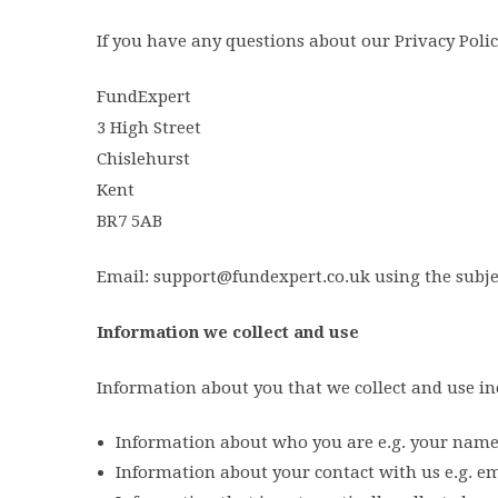
If you have any questions about our Privacy Polic
FundExpert
3 High Street
Chislehurst
Kent
BR7 5AB
Email: support@fundexpert.co.uk using the subjec
Information we collect and use
Information about you that we collect and use in
Information about who you are e.g. your name, 
Information about your contact with us e.g. ema