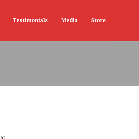
Testimonials
Media
Store
hat