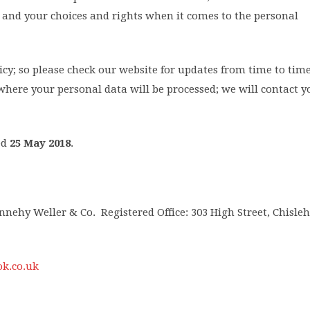
and your choices and rights when it comes to the personal
y; so please check our website for updates from time to time.
here your personal data will be processed; we will contact yo
ed
25 May 2018
.
nehy Weller & Co. Registered Office: 303 High Street, Chisleh
k.co.uk