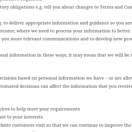
latory obligations e.g. tell you about changes to Terms and Co
e.g. to deliver appropriate information and guidance so you ar
 outcome; where we need to process your information to better
d you more relevant communications and to develop new pro
rsonal information in these ways, it may mean that we will be
isions based on personal information we have – or are allo
utomated decisions can affect the information that you receiv
ices to help meet your requirements
t to your interests
bsite customers visit so that we can continue to improve the