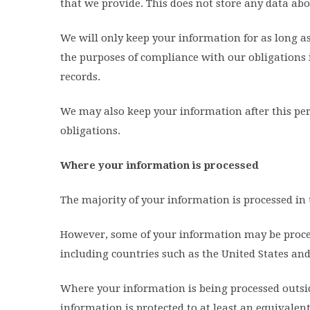
that we provide. This does not store any data abo
We will only keep your information for as long as 
the purposes of compliance with our obligations i
records.
We may also keep your information after this per
obligations.
Where your information is processed
The majority of your information is processed i
However, some of your information may be process
including countries such as the United States and
Where your information is being processed outsid
information is protected to at least an equivalen