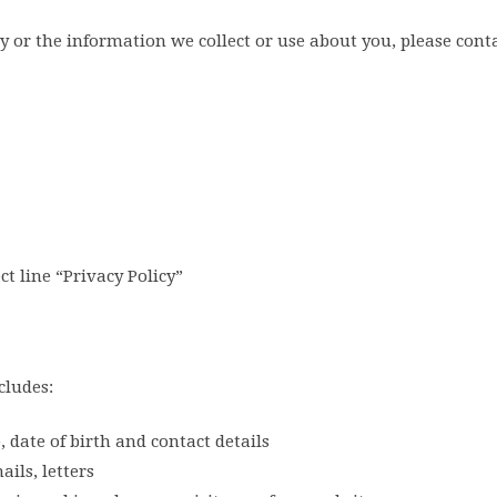
y or the information we collect or use about you, please conta
t line “Privacy Policy”
cludes:
date of birth and contact details
ils, letters