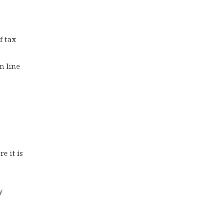
f tax
n line
e it is
y