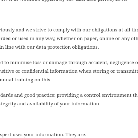
iously and we strive to comply with our obligations at all ti
orded or used in any way, whether on paper, online or any ot
n line with our data protection obligations.
ed to minimise loss or damage through accident, negligence o
ensitive or confidential information when storing or transmit
nnual training on this.
andards and good practice; providing a control environment th
integrity and availability of your information.
xpert uses your information. They are: