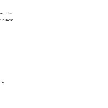
 and for
business
EA,