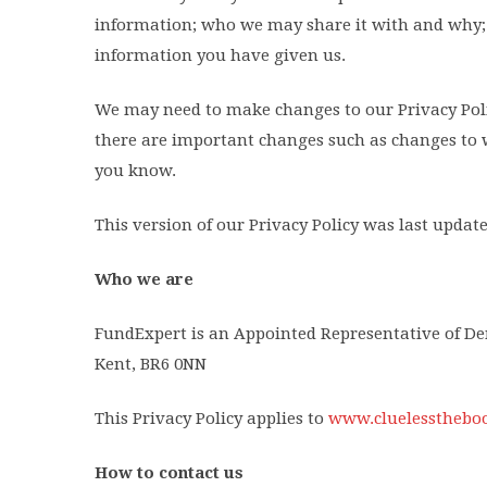
information; who we may share it with and why; 
information you have given us.
We may need to make changes to our Privacy Polic
there are important changes such as changes to w
you know.
This version of our Privacy Policy was last updat
Who we are
FundExpert is an Appointed Representative of Den
Kent, BR6 0NN
This Privacy Policy applies to
www.cluelesstheboo
How to contact us