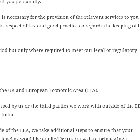
ut you personally.
is necessary for the provision of the relevant services to you
n respect of tax and good practice as regards the keeping of 
iod but only where required to meet our legal or regulatory
n the UK and European Economic Area (EEA).
ed by us or the third parties we work with outside of the E
 India.
e of the EEA, we take additional steps to ensure that your
t level as would be applied by UK / EEA data privacy laws.