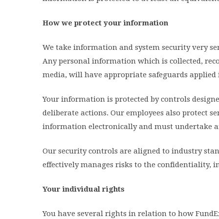
How we protect your information
We take information and system security very ser
Any personal information which is collected, rec
media, will have appropriate safeguards applied i
Your information is protected by controls design
deliberate actions. Our employees also protect s
information electronically and must undertake a
Our security controls are aligned to industry st
effectively manages risks to the confidentiality, 
Your individual rights
You have several rights in relation to how FundE